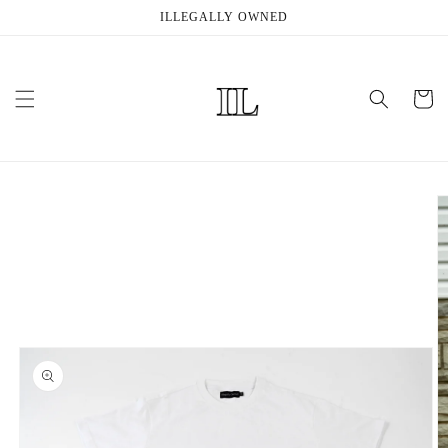
Skip to
ILLEGALLY OWNED
content
Cart
Skip to
product
information