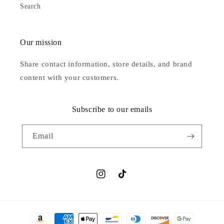
Search
Our mission
Share contact information, store details, and brand
content with your customers.
Subscribe to our emails
Email
Instagram
TikTok
Payment