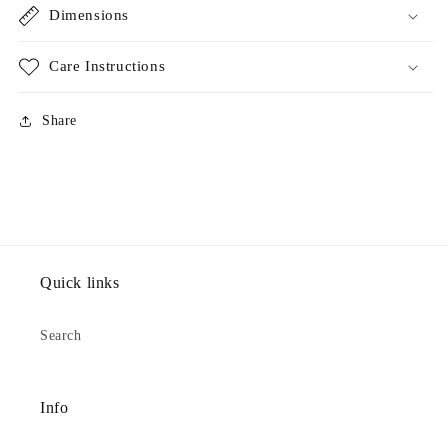
Dimensions
Care Instructions
Share
Quick links
Search
Info