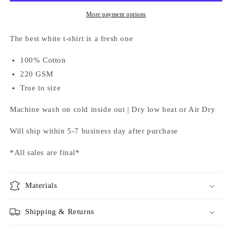
More payment options
The best white t-shirt is a fresh one
100% Cotton
220 GSM
True to size
Machine wash on cold inside out | Dry low heat or Air Dry
Will ship within 5-7 business day after purchase
*All sales are final*
Materials
Shipping & Returns